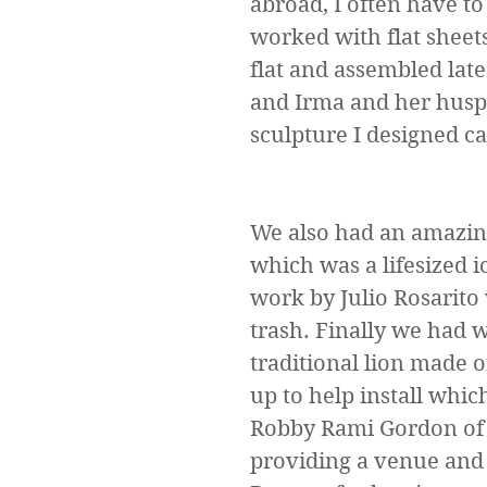
abroad, I often have to
worked with flat sheets
flat and assembled late
and Irma and her huspa
sculpture I designed ca
We also had an amazing
which was a lifesized 
work by Julio Rosarito
trash. Finally we had 
traditional lion made o
up to help install whic
Robby Rami Gordon of 
providing a venue and 