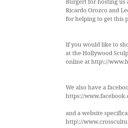
Burgert for hosting us 
Ricardo Orozco and Leo
for helping to get this 
If you would like to sh
at the Hollywood Sculpt
online at http\://www
We also have a facebook
https://www.facebook.
and a website specifical
http\://www.crosscult