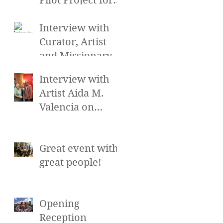
Pilot Project for
the Cross
Cultural Arts
Interview with
Exchange at the
Curator, Artist
Hollywood Sc
and Missionary
Gretchen Smith
Interview with
on Alayna's
Artist Aida M.
Beauty Talk and
Valencia on
more on
Alayna's Beauty
Talk and more on
Great event with
LA Talk Live
great people!
Opening
Reception