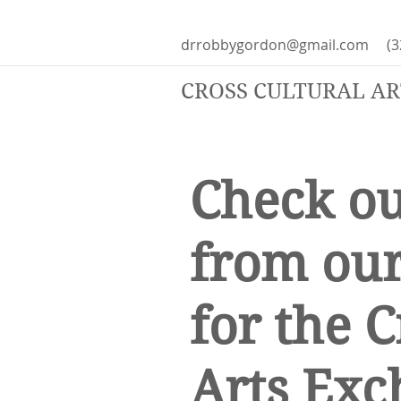
drrobbygordon@gmail.com
(3
CROSS CULTURAL A
Check ou
from our
for the C
Arts Exc