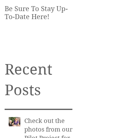
Be Sure To Stay Up-
To-Date Here!
Recent
Posts
Check out the
photos from our