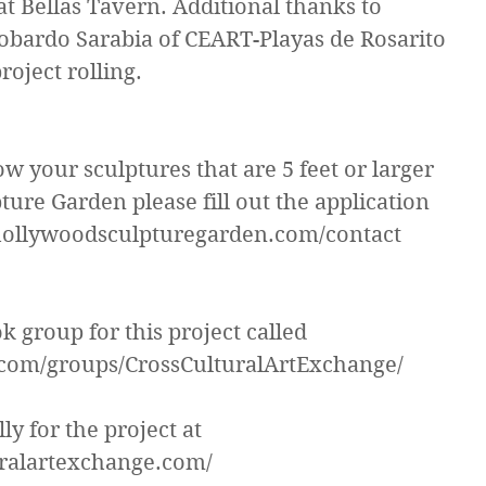
at Bellas Tavern. Additional thanks to 
bardo Sarabia of CEART-Playas de Rosarito 
project rolling.
ow your sculptures that are 5 feet or larger 
ure Garden please fill out the application 
.hollywoodsculpturegarden.com/contact
 group for this project called 
com/groups/CrossCulturalArtExchange/
ly for the project at 
uralartexchange.com/