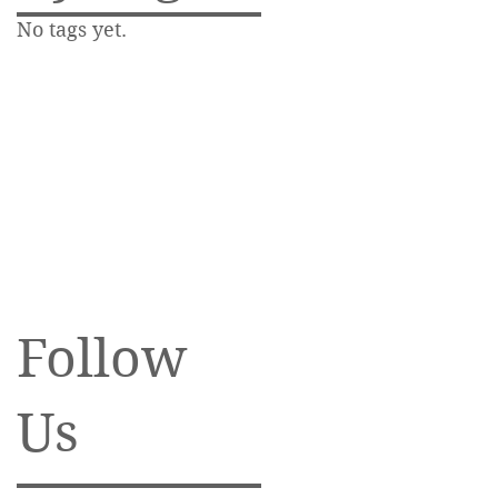
No tags yet.
Follow
Us