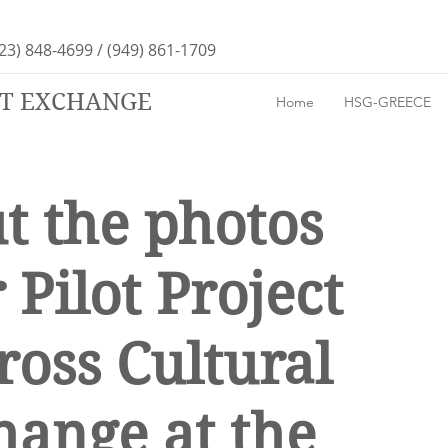
23) 848-4699 / (949) 861-1709
RT EXCHANGE
Home
HSG-GREECE
t the photos
 Pilot Project
ross Cultural
hange at the