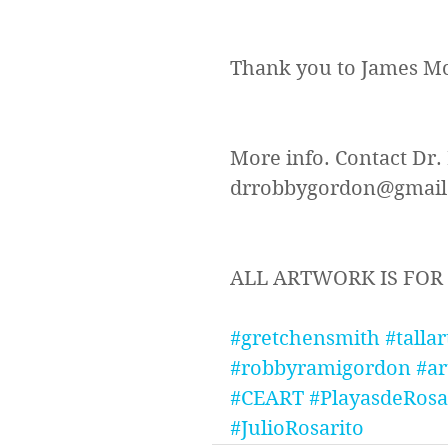
Thank you to James Mc
More info. Contact Dr.
drrobbygordon@gmail.c
ALL ARTWORK IS FOR
#gretchensmith
#tallar
#robbyramigordon
#ar
#CEART
#PlayasdeRosa
#JulioRosarito