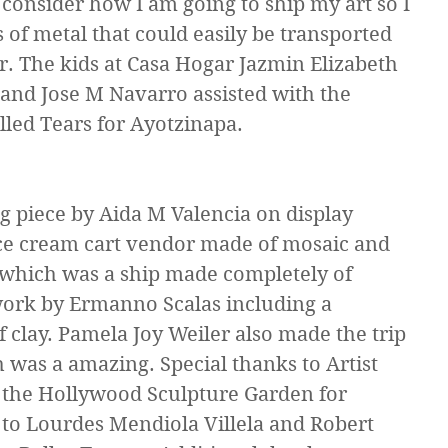
 consider how I am going to ship my art so I 
 of metal that could easily be transported 
r. The kids at Casa Hogar Jazmin Elizabeth 
nd Jose M Navarro assisted with the 
lled Tears for Ayotzinapa.
 piece by Aida M Valencia on display 
ice cream cart vendor made of mosaic and 
 which was a ship made completely of 
work by Ermanno Scalas including a 
f clay. Pamela Joy Weiler also made the trip 
h was a amazing. Special thanks to Artist 
the Hollywood Sculpture Garden for 
to Lourdes Mendiola Villela and Robert 