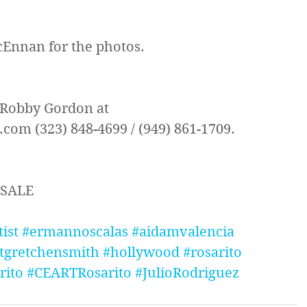
Ennan for the photos.
 Robby Gordon at 
om (323) 848-4699 / (949) 861-1709.
 SALE
tist
#ermannoscalas
#aidamvalencia
tgretchensmith
#hollywood
#rosarito
rito
#CEARTRosarito
#JulioRodriguez