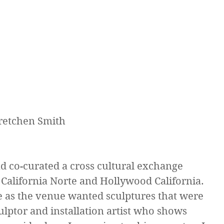
Gretchen Smith
nd co-curated a cross cultural exchange 
 California Norte and Hollywood California. 
ge as the venue wanted sculptures that were 
culptor and installation artist who shows 