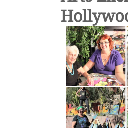
Hollywo