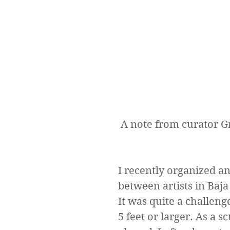
 A note from curator 
I recently organized a
between artists in Baja
It was quite a challen
5 feet or larger. As a s