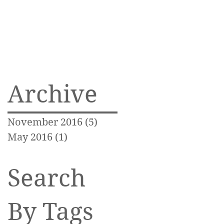
Archive
November 2016
(5)
5 posts
May 2016
(1)
1 post
Search
By Tags