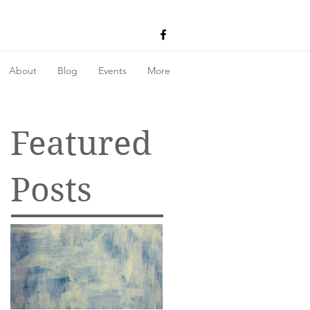
About
Blog
Events
More
Featured
Posts