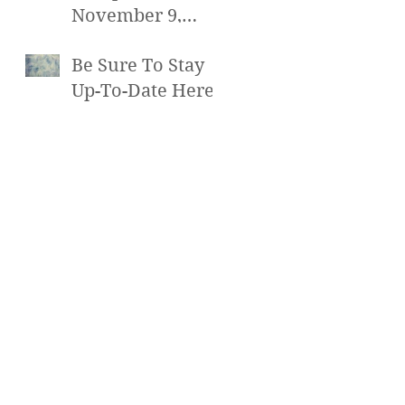
November 9,
2016 at 7pm
Be Sure To Stay
Up-To-Date Here!