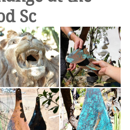
od Sc