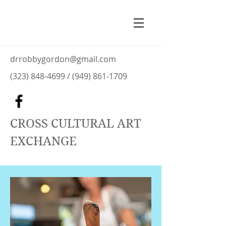
drrobbygordon@gmail.com
(323) 848-4699
/
(949) 861-1709
CROSS CULTURAL ART
EXCHANGE