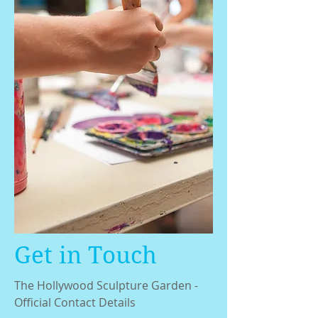
Get in Touch
The Hollywood Sculpture Garden -
Official Contact Details