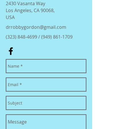
2430 Vasanta Way
Los Angeles, CA 90068,
USA
drrobbygordon@gmail.com
(323) 848-4699
/
(949) 861-1709