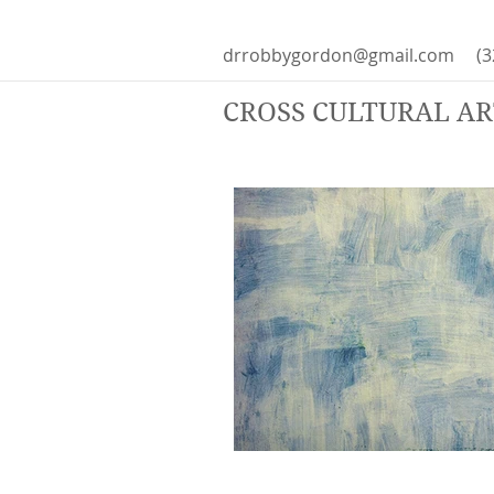
drrobbygordon@gmail.com
(3
CROSS CULTURAL A