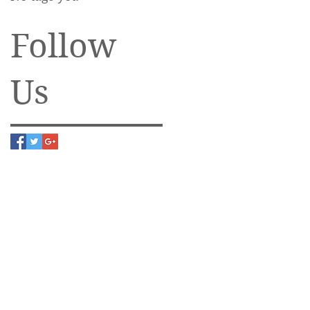
Follow
Us