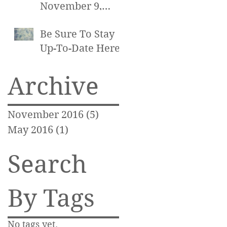
November 9,
2016 at 7pm
Be Sure To Stay
Up-To-Date Here!
Archive
November 2016
(5)
5 posts
May 2016
(1)
1 post
Search
By Tags
No tags yet.