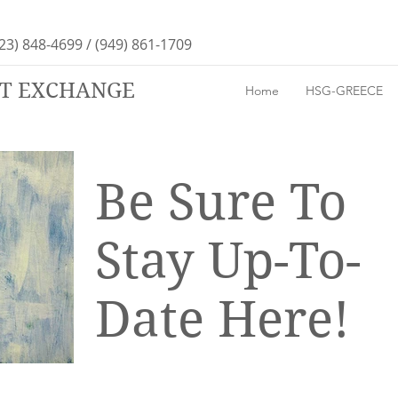
23) 848-4699 / (949) 861-1709
RT EXCHANGE
Home
HSG-GREECE
Be Sure To
Stay Up-To-
Date Here!
We'll be keeping our blog up-to-date
with all the artsy fun as it happens, so