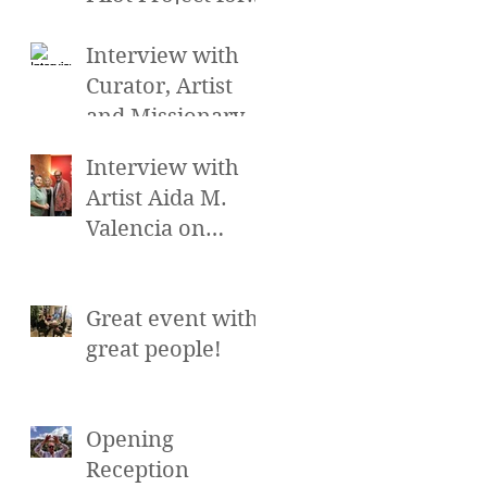
the Cross
Cultural Arts
Interview with
Exchange at the
Curator, Artist
Hollywood Sc
and Missionary
Gretchen Smith
Interview with
on Alayna's
Artist Aida M.
Beauty Talk and
Valencia on
more on
Alayna's Beauty
Talk and more on
Great event with
LA Talk Live
great people!
Opening
Reception