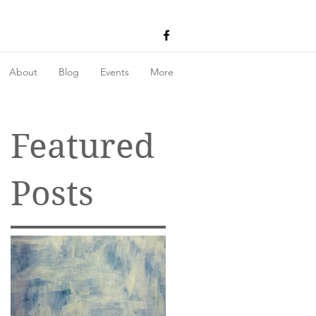
About
Blog
Events
More
Featured
Posts