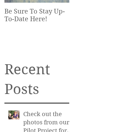
Be Sure To Stay Up-
To-Date Here!
Recent
Posts
Check out the
photos from our
Pilot Project for